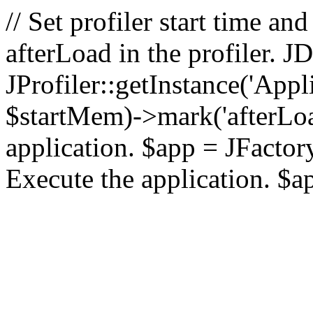
// Set profiler start time 
afterLoad in the profiler.
JProfiler::getInstance('Appl
$startMem)->mark('afterLoad'
application. $app = JFactory:
Execute the application. $a