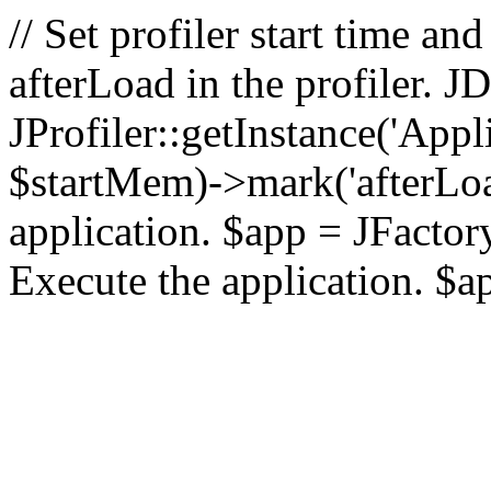
// Set profiler start time 
afterLoad in the profiler.
JProfiler::getInstance('Appl
$startMem)->mark('afterLoad'
application. $app = JFactory:
Execute the application. $a