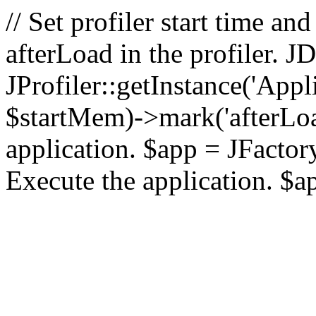
// Set profiler start time 
afterLoad in the profiler.
JProfiler::getInstance('Appl
$startMem)->mark('afterLoad'
application. $app = JFactory:
Execute the application. $a