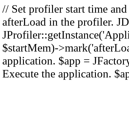
// Set profiler start time 
afterLoad in the profiler.
JProfiler::getInstance('Appl
$startMem)->mark('afterLoad'
application. $app = JFactory:
Execute the application. $a