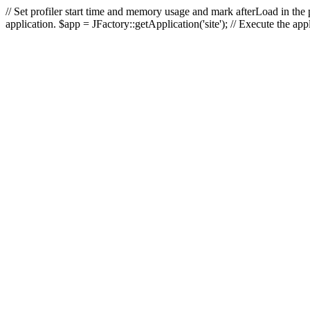
// Set profiler start time and memory usage and mark afterLoad in the p
application. $app = JFactory::getApplication('site'); // Execute the ap