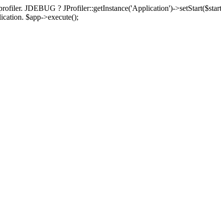
rofiler. JDEBUG ? JProfiler::getInstance('Application')->setStart($start
plication. $app->execute();