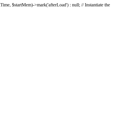
Time, $startMem)->mark('afterLoad') : null; // Instantiate the