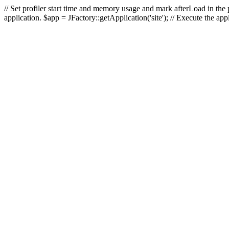
// Set profiler start time and memory usage and mark afterLoad in the p
application. $app = JFactory::getApplication('site'); // Execute the ap