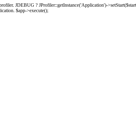
rofiler. JDEBUG ? JProfiler::getInstance('Application')->setStart($start
plication. $app->execute();