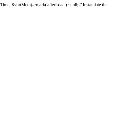
Time, $startMem)->mark('afterLoad') : null; // Instantiate the