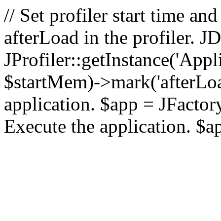
// Set profiler start time 
afterLoad in the profiler.
JProfiler::getInstance('Appl
$startMem)->mark('afterLoad'
application. $app = JFactory:
Execute the application. $a