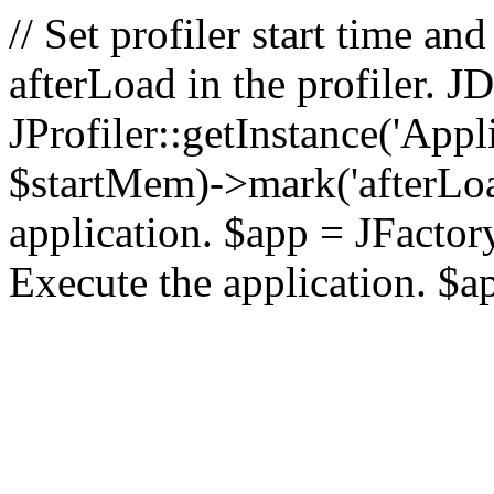
// Set profiler start time 
afterLoad in the profiler.
JProfiler::getInstance('Appl
$startMem)->mark('afterLoad'
application. $app = JFactory:
Execute the application. $a