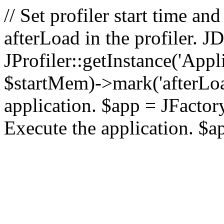
// Set profiler start time 
afterLoad in the profiler.
JProfiler::getInstance('Appl
$startMem)->mark('afterLoad'
application. $app = JFactory:
Execute the application. $a