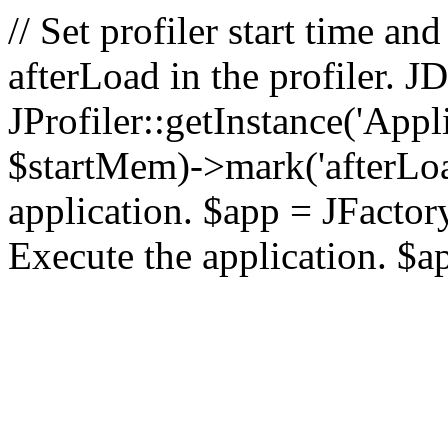
// Set profiler start time 
afterLoad in the profiler.
JProfiler::getInstance('Appl
$startMem)->mark('afterLoad'
application. $app = JFactory:
Execute the application. $a