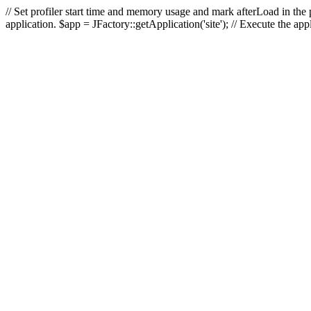
// Set profiler start time and memory usage and mark afterLoad in the p
application. $app = JFactory::getApplication('site'); // Execute the ap