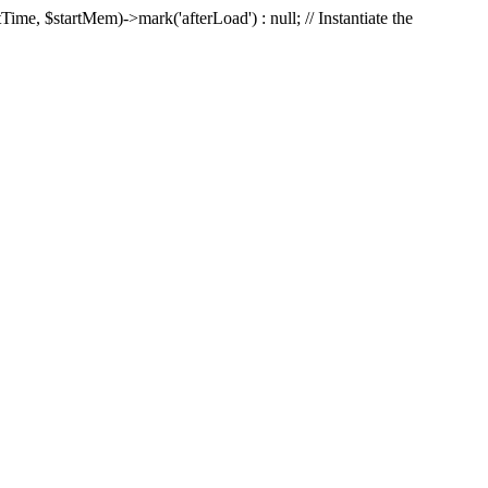
Time, $startMem)->mark('afterLoad') : null; // Instantiate the