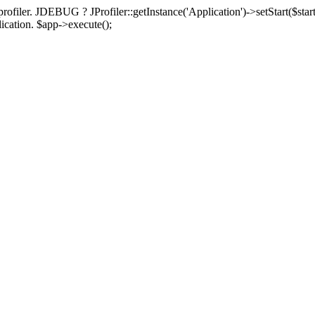
rofiler. JDEBUG ? JProfiler::getInstance('Application')->setStart($start
plication. $app->execute();