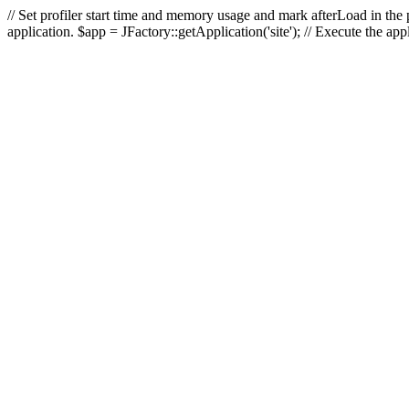
// Set profiler start time and memory usage and mark afterLoad in the p
application. $app = JFactory::getApplication('site'); // Execute the ap