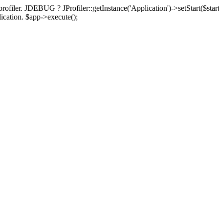
rofiler. JDEBUG ? JProfiler::getInstance('Application')->setStart($start
plication. $app->execute();