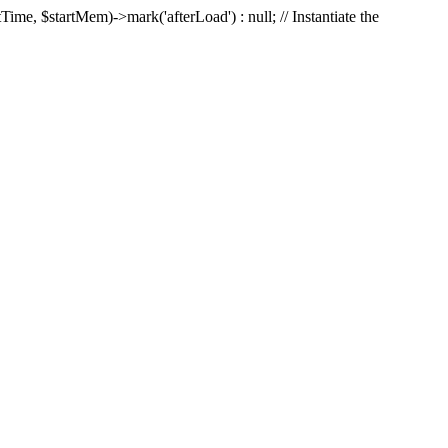
Time, $startMem)->mark('afterLoad') : null; // Instantiate the