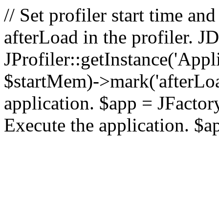
// Set profiler start time 
afterLoad in the profiler.
JProfiler::getInstance('Appl
$startMem)->mark('afterLoad'
application. $app = JFactory:
Execute the application. $a