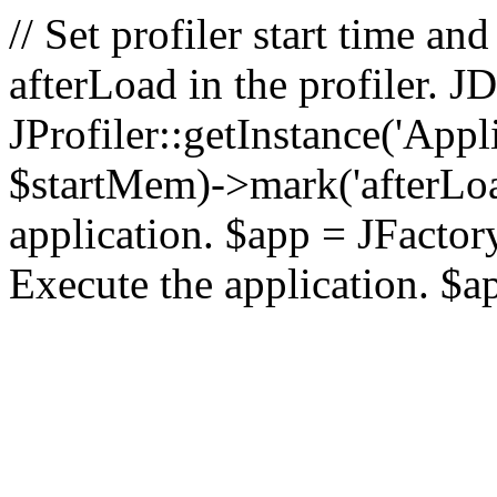
// Set profiler start time 
afterLoad in the profiler.
JProfiler::getInstance('Appl
$startMem)->mark('afterLoad'
application. $app = JFactory:
Execute the application. $a