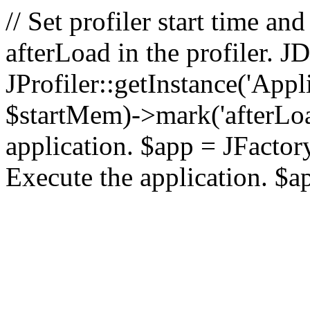
// Set profiler start time 
afterLoad in the profiler.
JProfiler::getInstance('Appl
$startMem)->mark('afterLoad'
application. $app = JFactory:
Execute the application. $a