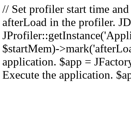
// Set profiler start time 
afterLoad in the profiler.
JProfiler::getInstance('Appl
$startMem)->mark('afterLoad'
application. $app = JFactory:
Execute the application. $a