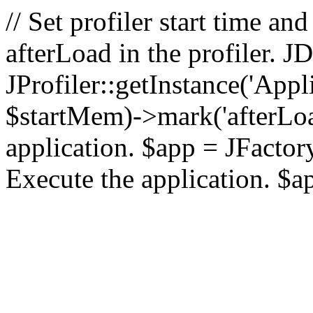
// Set profiler start time 
afterLoad in the profiler.
JProfiler::getInstance('Appl
$startMem)->mark('afterLoad'
application. $app = JFactory:
Execute the application. $a