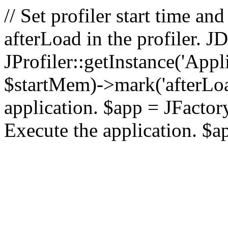
// Set profiler start time 
afterLoad in the profiler.
JProfiler::getInstance('Appl
$startMem)->mark('afterLoad'
application. $app = JFactory:
Execute the application. $a