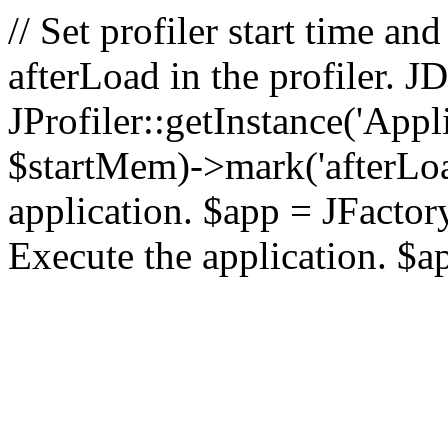
// Set profiler start time 
afterLoad in the profiler.
JProfiler::getInstance('Appl
$startMem)->mark('afterLoad'
application. $app = JFactory:
Execute the application. $a