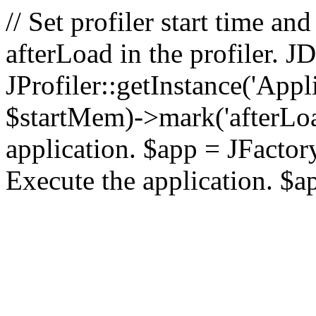
// Set profiler start time 
afterLoad in the profiler.
JProfiler::getInstance('Appl
$startMem)->mark('afterLoad'
application. $app = JFactory:
Execute the application. $a