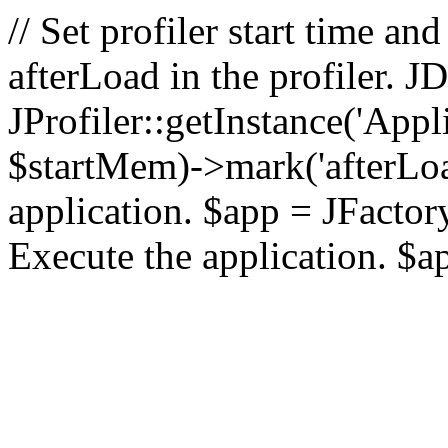
// Set profiler start time 
afterLoad in the profiler.
JProfiler::getInstance('Appl
$startMem)->mark('afterLoad'
application. $app = JFactory:
Execute the application. $a