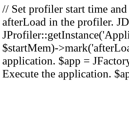
// Set profiler start time 
afterLoad in the profiler.
JProfiler::getInstance('Appl
$startMem)->mark('afterLoad'
application. $app = JFactory:
Execute the application. $a