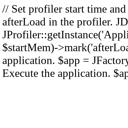
// Set profiler start time 
afterLoad in the profiler.
JProfiler::getInstance('Appl
$startMem)->mark('afterLoad'
application. $app = JFactory:
Execute the application. $a