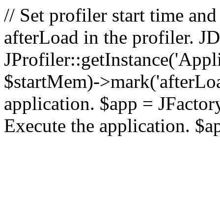
// Set profiler start time 
afterLoad in the profiler.
JProfiler::getInstance('Appl
$startMem)->mark('afterLoad'
application. $app = JFactory:
Execute the application. $a