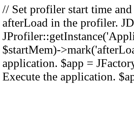
// Set profiler start time 
afterLoad in the profiler.
JProfiler::getInstance('Appl
$startMem)->mark('afterLoad'
application. $app = JFactory:
Execute the application. $a