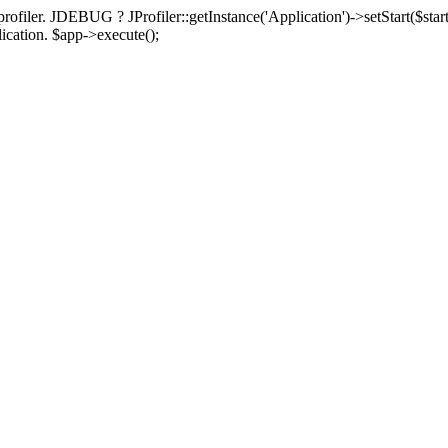
rofiler. JDEBUG ? JProfiler::getInstance('Application')->setStart($start
plication. $app->execute();