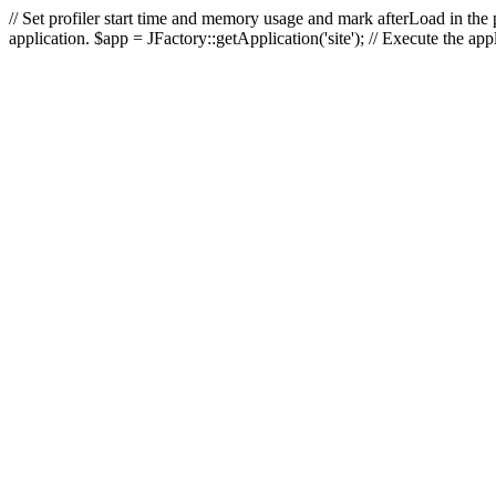
// Set profiler start time and memory usage and mark afterLoad in the p
application. $app = JFactory::getApplication('site'); // Execute the ap