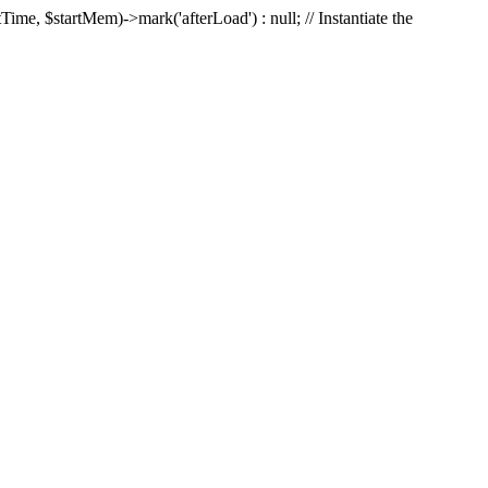
Time, $startMem)->mark('afterLoad') : null; // Instantiate the