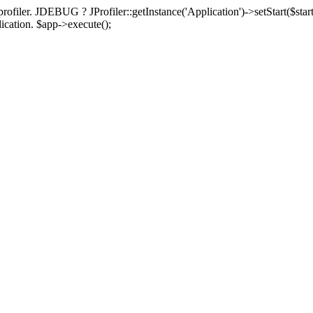
rofiler. JDEBUG ? JProfiler::getInstance('Application')->setStart($start
plication. $app->execute();