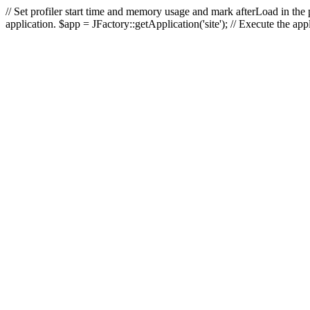
// Set profiler start time and memory usage and mark afterLoad in the p
application. $app = JFactory::getApplication('site'); // Execute the ap