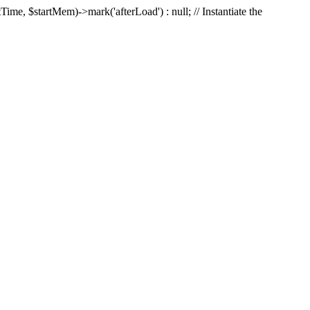
Time, $startMem)->mark('afterLoad') : null; // Instantiate the