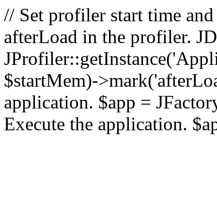
// Set profiler start time 
afterLoad in the profiler.
JProfiler::getInstance('Appl
$startMem)->mark('afterLoad'
application. $app = JFactory:
Execute the application. $a