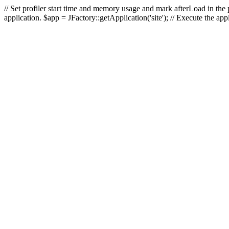
// Set profiler start time and memory usage and mark afterLoad in the p
application. $app = JFactory::getApplication('site'); // Execute the ap