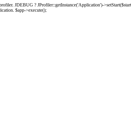
rofiler. JDEBUG ? JProfiler::getInstance('Application')->setStart($start
plication. $app->execute();