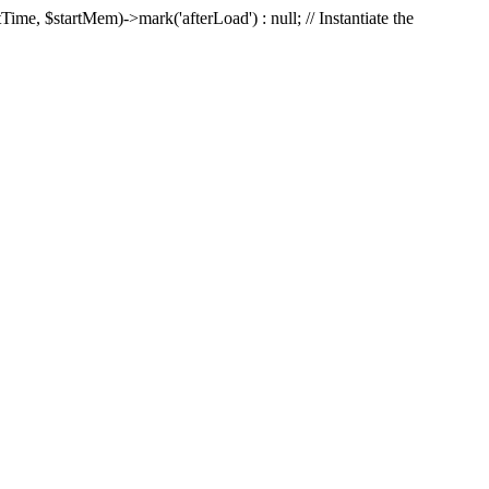
Time, $startMem)->mark('afterLoad') : null; // Instantiate the