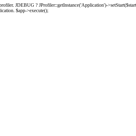
rofiler. JDEBUG ? JProfiler::getInstance('Application')->setStart($start
plication. $app->execute();