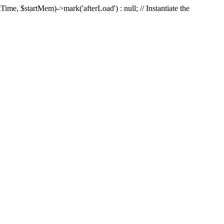
Time, $startMem)->mark('afterLoad') : null; // Instantiate the