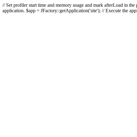
// Set profiler start time and memory usage and mark afterLoad in the p
application. $app = JFactory::getApplication('site'); // Execute the ap