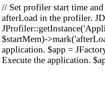
// Set profiler start time 
afterLoad in the profiler.
JProfiler::getInstance('Appl
$startMem)->mark('afterLoad'
application. $app = JFactory:
Execute the application. $a