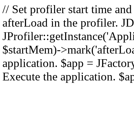
// Set profiler start time 
afterLoad in the profiler.
JProfiler::getInstance('Appl
$startMem)->mark('afterLoad'
application. $app = JFactory:
Execute the application. $a