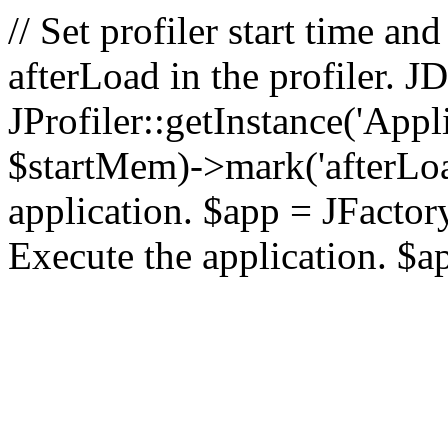
// Set profiler start time 
afterLoad in the profiler.
JProfiler::getInstance('Appl
$startMem)->mark('afterLoad'
application. $app = JFactory:
Execute the application. $a