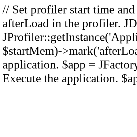
// Set profiler start time 
afterLoad in the profiler.
JProfiler::getInstance('Appl
$startMem)->mark('afterLoad'
application. $app = JFactory:
Execute the application. $a