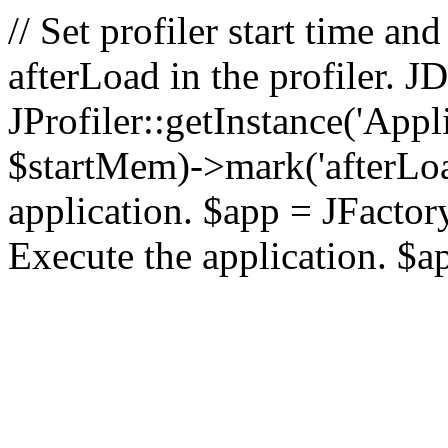
// Set profiler start time 
afterLoad in the profiler.
JProfiler::getInstance('Appl
$startMem)->mark('afterLoad'
application. $app = JFactory:
Execute the application. $a