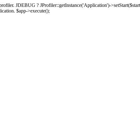
rofiler. JDEBUG ? JProfiler::getInstance('Application')->setStart($start
plication. $app->execute();