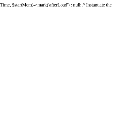
Time, $startMem)->mark('afterLoad') : null; // Instantiate the