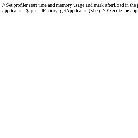
// Set profiler start time and memory usage and mark afterLoad in the p
application. $app = JFactory::getApplication('site'); // Execute the ap