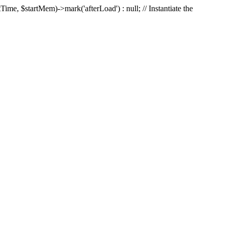
Time, $startMem)->mark('afterLoad') : null; // Instantiate the