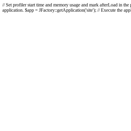
// Set profiler start time and memory usage and mark afterLoad in the p
application. $app = JFactory::getApplication('site'); // Execute the ap