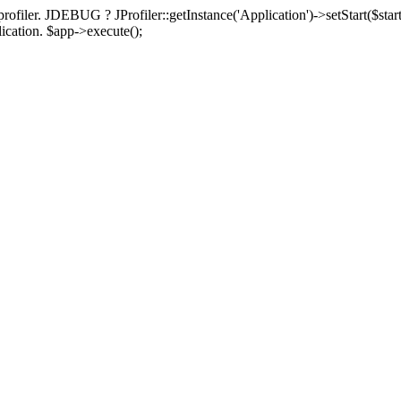
rofiler. JDEBUG ? JProfiler::getInstance('Application')->setStart($start
plication. $app->execute();