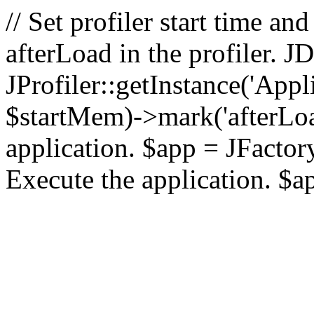
// Set profiler start time 
afterLoad in the profiler.
JProfiler::getInstance('Appl
$startMem)->mark('afterLoad'
application. $app = JFactory:
Execute the application. $a