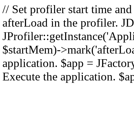
// Set profiler start time 
afterLoad in the profiler.
JProfiler::getInstance('Appl
$startMem)->mark('afterLoad'
application. $app = JFactory:
Execute the application. $a