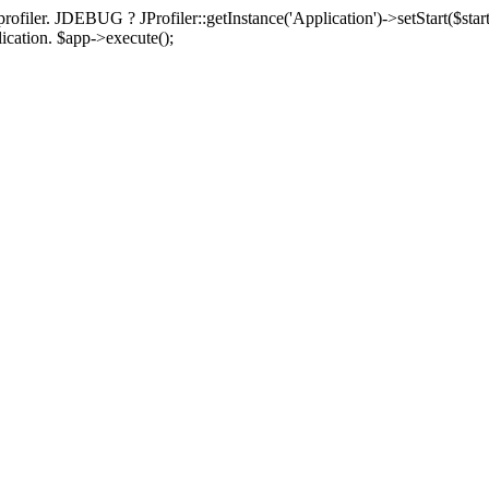
rofiler. JDEBUG ? JProfiler::getInstance('Application')->setStart($start
plication. $app->execute();