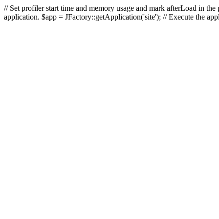
// Set profiler start time and memory usage and mark afterLoad in the p
application. $app = JFactory::getApplication('site'); // Execute the ap