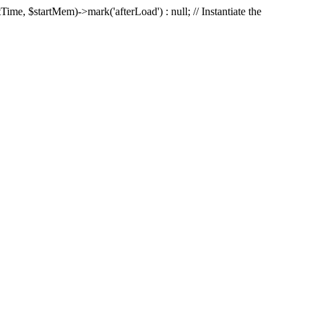
Time, $startMem)->mark('afterLoad') : null; // Instantiate the