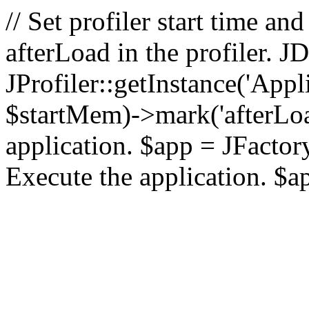
// Set profiler start time 
afterLoad in the profiler.
JProfiler::getInstance('Appl
$startMem)->mark('afterLoad'
application. $app = JFactory:
Execute the application. $a