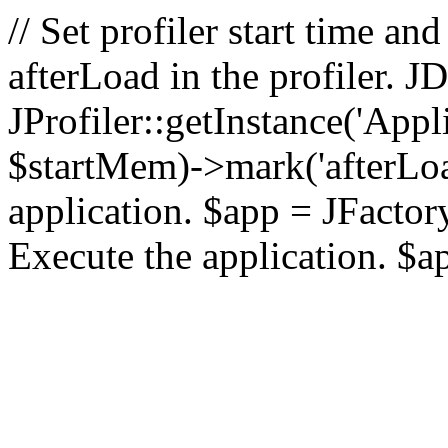
// Set profiler start time 
afterLoad in the profiler.
JProfiler::getInstance('Appl
$startMem)->mark('afterLoad'
application. $app = JFactory:
Execute the application. $a