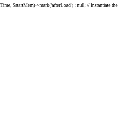
Time, $startMem)->mark('afterLoad') : null; // Instantiate the