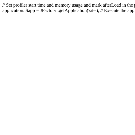
// Set profiler start time and memory usage and mark afterLoad in the p
application. $app = JFactory::getApplication('site'); // Execute the ap