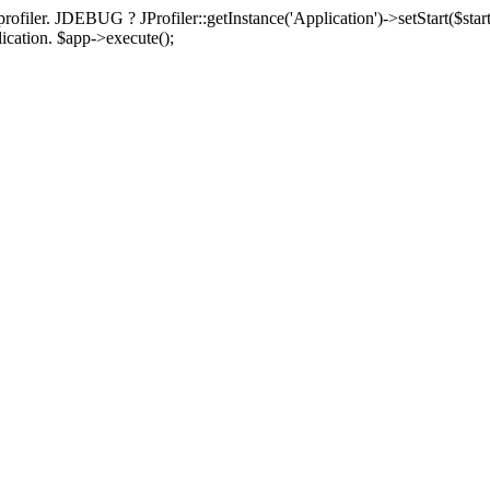
rofiler. JDEBUG ? JProfiler::getInstance('Application')->setStart($start
plication. $app->execute();