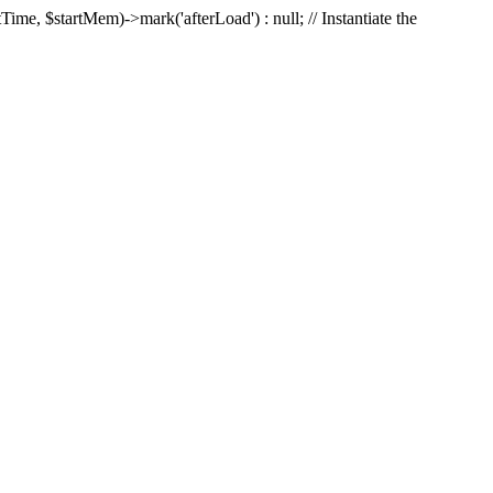
Time, $startMem)->mark('afterLoad') : null; // Instantiate the