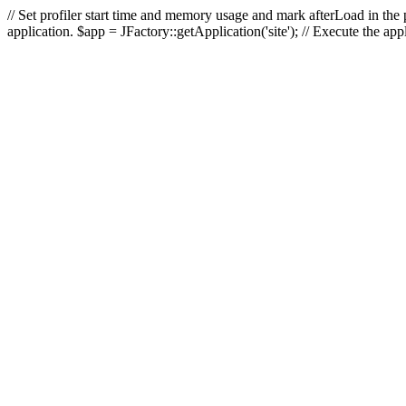
// Set profiler start time and memory usage and mark afterLoad in the p
application. $app = JFactory::getApplication('site'); // Execute the ap