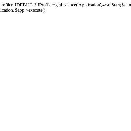
rofiler. JDEBUG ? JProfiler::getInstance('Application')->setStart($start
plication. $app->execute();