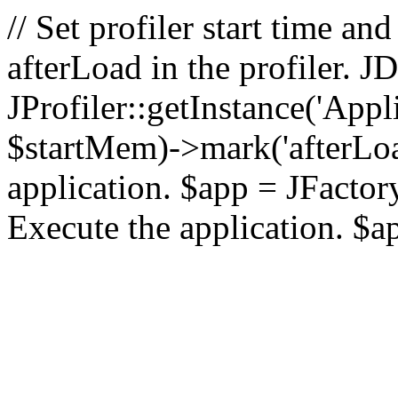
// Set profiler start time 
afterLoad in the profiler.
JProfiler::getInstance('Appl
$startMem)->mark('afterLoad'
application. $app = JFactory:
Execute the application. $a