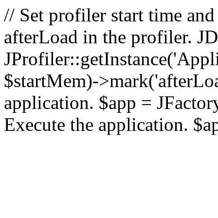
// Set profiler start time 
afterLoad in the profiler.
JProfiler::getInstance('Appl
$startMem)->mark('afterLoad'
application. $app = JFactory:
Execute the application. $a