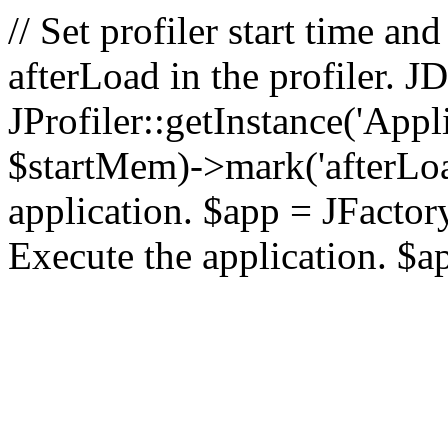
// Set profiler start time 
afterLoad in the profiler.
JProfiler::getInstance('Appl
$startMem)->mark('afterLoad'
application. $app = JFactory:
Execute the application. $a