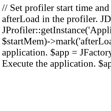
// Set profiler start time 
afterLoad in the profiler.
JProfiler::getInstance('Appl
$startMem)->mark('afterLoad'
application. $app = JFactory:
Execute the application. $a