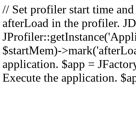
// Set profiler start time 
afterLoad in the profiler.
JProfiler::getInstance('Appl
$startMem)->mark('afterLoad'
application. $app = JFactory:
Execute the application. $a