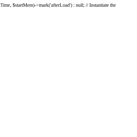
Time, $startMem)->mark('afterLoad') : null; // Instantiate the