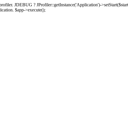
rofiler. JDEBUG ? JProfiler::getInstance('Application')->setStart($start
plication. $app->execute();