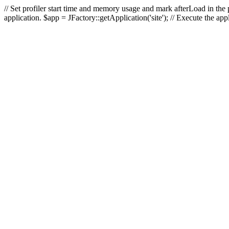
// Set profiler start time and memory usage and mark afterLoad in the p
application. $app = JFactory::getApplication('site'); // Execute the ap